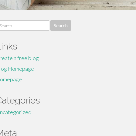
earch
r:
Links
reate a free blog
log Homepage
omepage
Categories
ncategorized
Meta