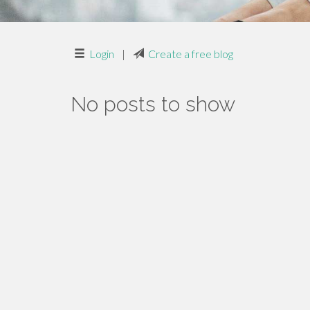
Login
|
Create a free blog
No posts to show