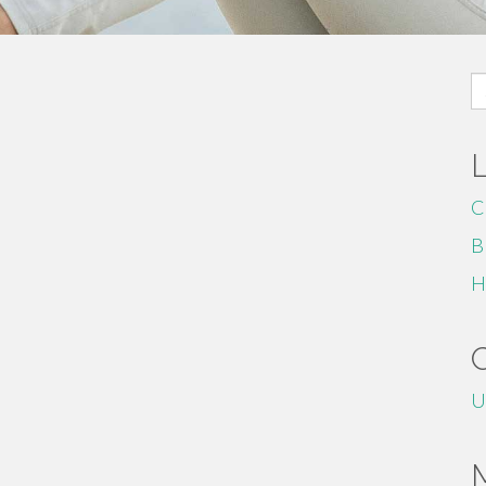
S
fo
C
B
H
U